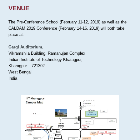
VENUE
The Pre-Conference School (February 11-12, 2019) as well as the
CALDAM 2019 Conference (February 14-16, 2019) will both take
place at:
Gargi Auditorium
,
Vikramshila Building, Ramanujan Complex
Indian Institute of Technology Kharagpur,
Kharagpur – 721302
West Bengal
India