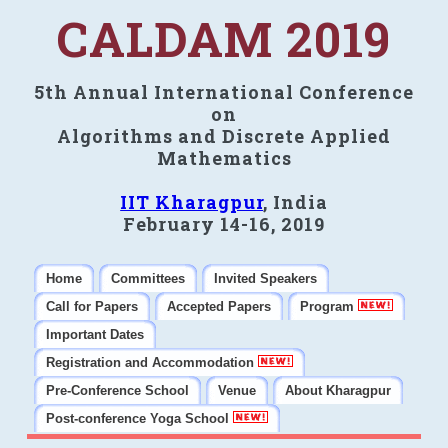
CALDAM 2019
5th Annual International Conference
on
Algorithms and Discrete Applied
Mathematics
IIT Kharagpur
, India
February 14-16, 2019
Home
Committees
Invited Speakers
Call for Papers
Accepted Papers
Program
Important Dates
Registration and Accommodation
Pre-Conference School
Venue
About Kharagpur
Post-conference Yoga School