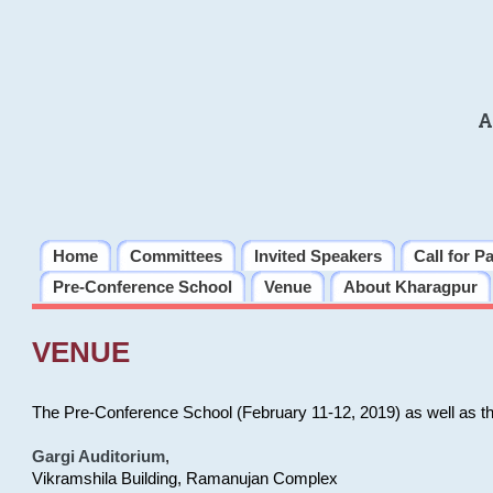
A
Home
Committees
Invited Speakers
Call for P
Pre-Conference School
Venue
About Kharagpur
VENUE
The Pre-Conference School (February 11-12, 2019) as well as t
Gargi Auditorium
,
Vikramshila Building, Ramanujan Complex