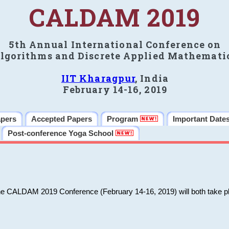
CALDAM 2019
5th Annual International Conference on
lgorithms and Discrete Applied Mathemati
IIT Kharagpur
, India
February 14-16, 2019
apers
Accepted Papers
Program
Important Date
Post-conference Yoga School
he CALDAM 2019 Conference (February 14-16, 2019) will both take pl