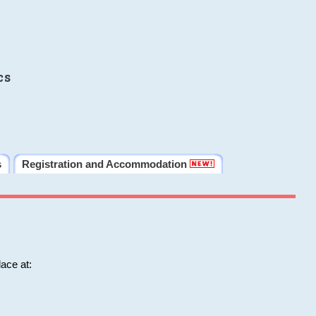
cs
s
Registration and Accommodation
ace at: