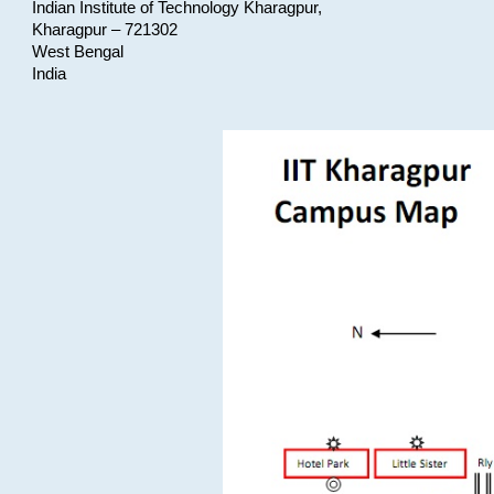
Indian Institute of Technology Kharagpur,
Kharagpur – 721302
West Bengal
India