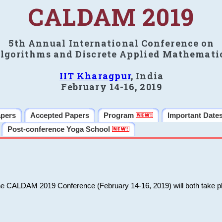
CALDAM 2019
5th Annual International Conference on
lgorithms and Discrete Applied Mathemati
IIT Kharagpur
, India
February 14-16, 2019
apers
Accepted Papers
Program
Important Date
Post-conference Yoga School
he CALDAM 2019 Conference (February 14-16, 2019) will both take pl