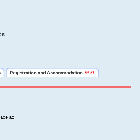
cs
s
Registration and Accommodation
ace at: