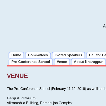
A
Home
Committees
Invited Speakers
Call for P
Pre-Conference School
Venue
About Kharagpur
VENUE
The Pre-Conference School (February 11-12, 2019) as well as t
Gargi Auditorium
,
Vikramshila Building, Ramanujan Complex