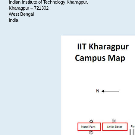
Indian Institute of Technology Kharagpur,
Kharagpur – 721302
West Bengal
India