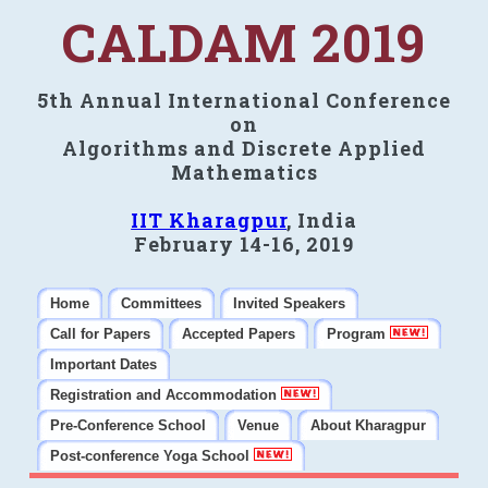
CALDAM 2019
5th Annual International Conference
on
Algorithms and Discrete Applied
Mathematics
IIT Kharagpur
, India
February 14-16, 2019
Home
Committees
Invited Speakers
Call for Papers
Accepted Papers
Program
Important Dates
Registration and Accommodation
Pre-Conference School
Venue
About Kharagpur
Post-conference Yoga School