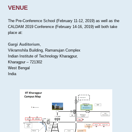
VENUE
The Pre-Conference School (February 11-12, 2019) as well as the
CALDAM 2019 Conference (February 14-16, 2019) will both take
place at:
Gargi Auditorium
,
Vikramshila Building, Ramanujan Complex
Indian Institute of Technology Kharagpur,
Kharagpur – 721302
West Bengal
India