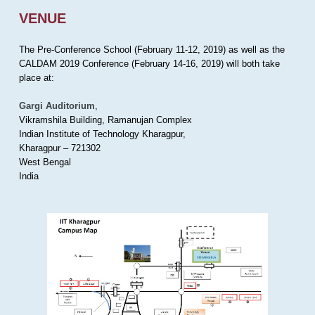
VENUE
The Pre-Conference School (February 11-12, 2019) as well as the
CALDAM 2019 Conference (February 14-16, 2019) will both take
place at:
Gargi Auditorium
,
Vikramshila Building, Ramanujan Complex
Indian Institute of Technology Kharagpur,
Kharagpur – 721302
West Bengal
India