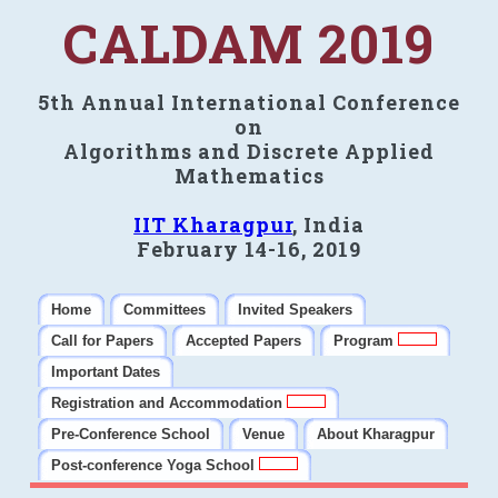
CALDAM 2019
5th Annual International Conference
on
Algorithms and Discrete Applied
Mathematics
IIT Kharagpur
, India
February 14-16, 2019
Home
Committees
Invited Speakers
Call for Papers
Accepted Papers
Program
Important Dates
Registration and Accommodation
Pre-Conference School
Venue
About Kharagpur
Post-conference Yoga School