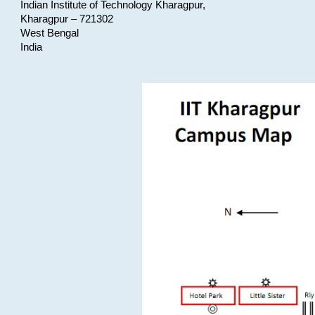
Indian Institute of Technology Kharagpur,
Kharagpur – 721302
West Bengal
India