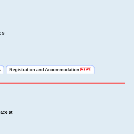
cs
s
Registration and Accommodation
ace at: