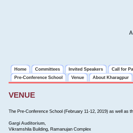
A
Home
Committees
Invited Speakers
Call for P
Pre-Conference School
Venue
About Kharagpur
VENUE
The Pre-Conference School (February 11-12, 2019) as well as t
Gargi Auditorium
,
Vikramshila Building, Ramanujan Complex