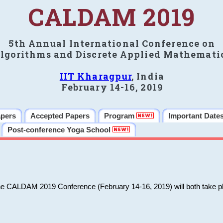
CALDAM 2019
5th Annual International Conference on
lgorithms and Discrete Applied Mathemati
IIT Kharagpur
, India
February 14-16, 2019
apers
Accepted Papers
Program
Important Date
Post-conference Yoga School
he CALDAM 2019 Conference (February 14-16, 2019) will both take pl