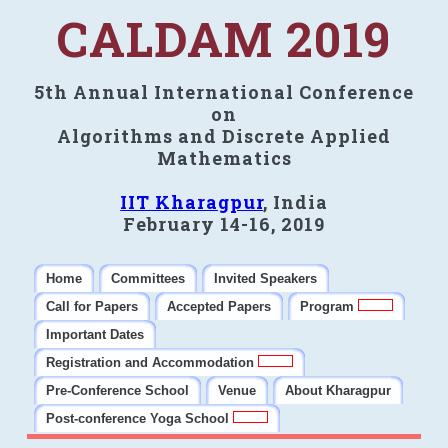
CALDAM 2019
5th Annual International Conference
on
Algorithms and Discrete Applied
Mathematics
IIT Kharagpur
, India
February 14-16, 2019
Home
Committees
Invited Speakers
Call for Papers
Accepted Papers
Program
Important Dates
Registration and Accommodation
Pre-Conference School
Venue
About Kharagpur
Post-conference Yoga School