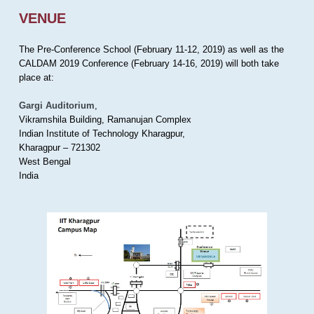
VENUE
The Pre-Conference School (February 11-12, 2019) as well as the
CALDAM 2019 Conference (February 14-16, 2019) will both take
place at:
Gargi Auditorium
,
Vikramshila Building, Ramanujan Complex
Indian Institute of Technology Kharagpur,
Kharagpur – 721302
West Bengal
India