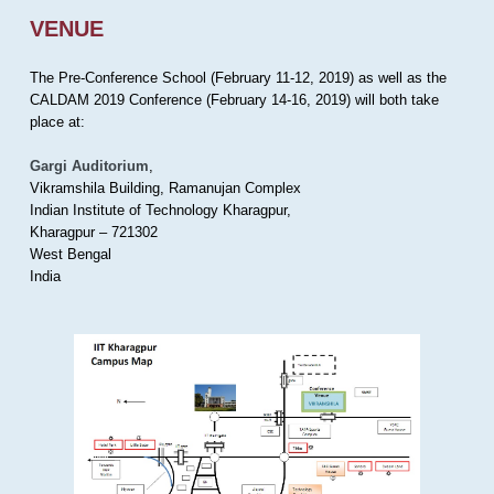
VENUE
The Pre-Conference School (February 11-12, 2019) as well as the
CALDAM 2019 Conference (February 14-16, 2019) will both take
place at:
Gargi Auditorium
,
Vikramshila Building, Ramanujan Complex
Indian Institute of Technology Kharagpur,
Kharagpur – 721302
West Bengal
India