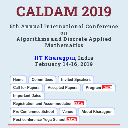
CALDAM 2019
5th Annual International Conference
on
Algorithms and Discrete Applied
Mathematics
IIT Kharagpur
, India
February 14-16, 2019
Home
Committees
Invited Speakers
Call for Papers
Accepted Papers
Program
Important Dates
Registration and Accommodation
Pre-Conference School
Venue
About Kharagpur
Post-conference Yoga School