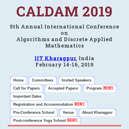
CALDAM 2019
5th Annual International Conference
on
Algorithms and Discrete Applied
Mathematics
IIT Kharagpur
, India
February 14-16, 2019
Home
Committees
Invited Speakers
Call for Papers
Accepted Papers
Program
Important Dates
Registration and Accommodation
Pre-Conference School
Venue
About Kharagpur
Post-conference Yoga School