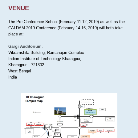
VENUE
The Pre-Conference School (February 11-12, 2019) as well as the
CALDAM 2019 Conference (February 14-16, 2019) will both take
place at:
Gargi Auditorium
,
Vikramshila Building, Ramanujan Complex
Indian Institute of Technology Kharagpur,
Kharagpur – 721302
West Bengal
India