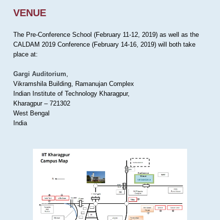
VENUE
The Pre-Conference School (February 11-12, 2019) as well as the
CALDAM 2019 Conference (February 14-16, 2019) will both take
place at:
Gargi Auditorium
,
Vikramshila Building, Ramanujan Complex
Indian Institute of Technology Kharagpur,
Kharagpur – 721302
West Bengal
India