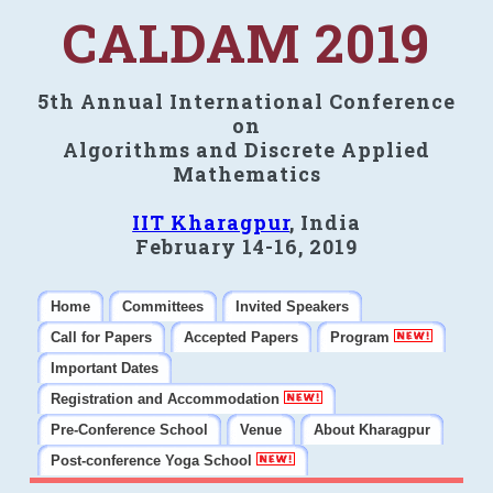
CALDAM 2019
5th Annual International Conference
on
Algorithms and Discrete Applied
Mathematics
IIT Kharagpur
, India
February 14-16, 2019
Home
Committees
Invited Speakers
Call for Papers
Accepted Papers
Program
Important Dates
Registration and Accommodation
Pre-Conference School
Venue
About Kharagpur
Post-conference Yoga School