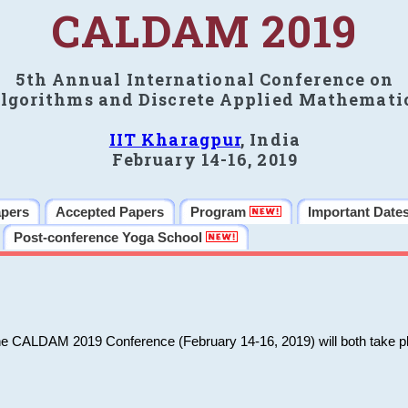
CALDAM 2019
5th Annual International Conference on
lgorithms and Discrete Applied Mathemati
IIT Kharagpur
, India
February 14-16, 2019
apers
Accepted Papers
Program
Important Date
Post-conference Yoga School
he CALDAM 2019 Conference (February 14-16, 2019) will both take pl