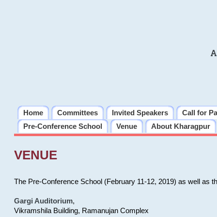
A
Home
Committees
Invited Speakers
Call for P
Pre-Conference School
Venue
About Kharagpur
VENUE
The Pre-Conference School (February 11-12, 2019) as well as t
Gargi Auditorium
,
Vikramshila Building, Ramanujan Complex