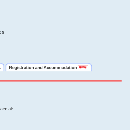
cs
s
Registration and Accommodation
ace at: