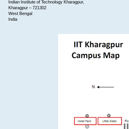
Indian Institute of Technology Kharagpur,
Kharagpur – 721302
West Bengal
India