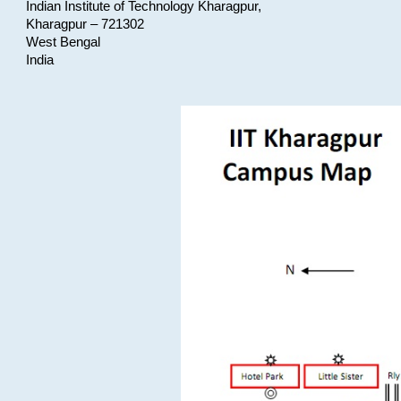
Indian Institute of Technology Kharagpur,
Kharagpur – 721302
West Bengal
India