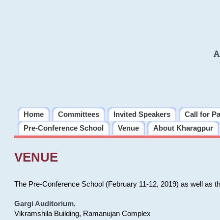
A
Home
Committees
Invited Speakers
Call for P
Pre-Conference School
Venue
About Kharagpur
VENUE
The Pre-Conference School (February 11-12, 2019) as well as t
Gargi Auditorium
,
Vikramshila Building, Ramanujan Complex