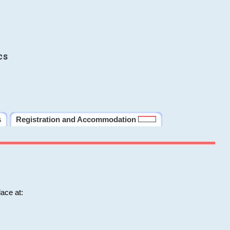
cs
s
Registration and Accommodation
ace at: