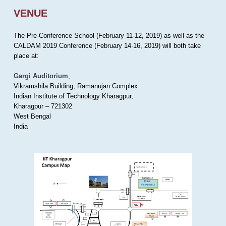
VENUE
The Pre-Conference School (February 11-12, 2019) as well as the
CALDAM 2019 Conference (February 14-16, 2019) will both take
place at:
Gargi Auditorium
,
Vikramshila Building, Ramanujan Complex
Indian Institute of Technology Kharagpur,
Kharagpur – 721302
West Bengal
India