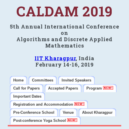
CALDAM 2019
5th Annual International Conference
on
Algorithms and Discrete Applied
Mathematics
IIT Kharagpur
, India
February 14-16, 2019
Home
Committees
Invited Speakers
Call for Papers
Accepted Papers
Program
Important Dates
Registration and Accommodation
Pre-Conference School
Venue
About Kharagpur
Post-conference Yoga School