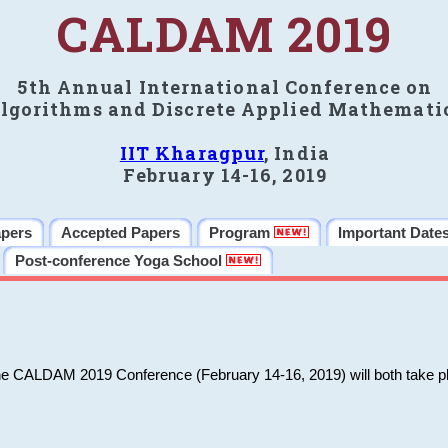
CALDAM 2019
5th Annual International Conference on
lgorithms and Discrete Applied Mathemati
IIT Kharagpur
, India
February 14-16, 2019
apers
Accepted Papers
Program
Important Date
Post-conference Yoga School
he CALDAM 2019 Conference (February 14-16, 2019) will both take pl