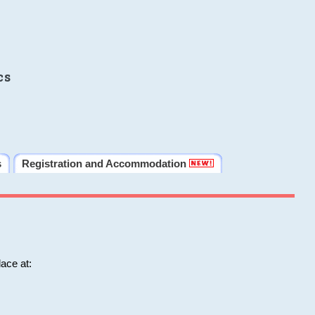
cs
s
Registration and Accommodation
ace at: