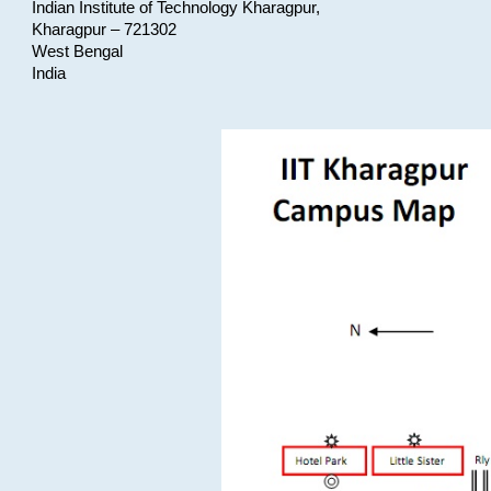
Indian Institute of Technology Kharagpur,
Kharagpur – 721302
West Bengal
India