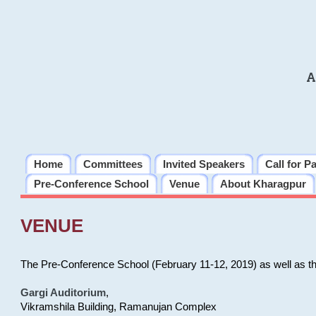
A
Home
Committees
Invited Speakers
Call for P
Pre-Conference School
Venue
About Kharagpur
VENUE
The Pre-Conference School (February 11-12, 2019) as well as t
Gargi Auditorium
,
Vikramshila Building, Ramanujan Complex