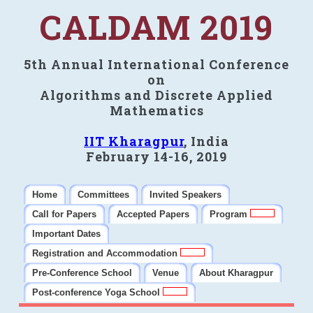
CALDAM 2019
5th Annual International Conference
on
Algorithms and Discrete Applied
Mathematics
IIT Kharagpur
, India
February 14-16, 2019
Home
Committees
Invited Speakers
Call for Papers
Accepted Papers
Program
Important Dates
Registration and Accommodation
Pre-Conference School
Venue
About Kharagpur
Post-conference Yoga School