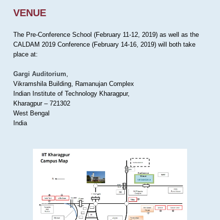
VENUE
The Pre-Conference School (February 11-12, 2019) as well as the
CALDAM 2019 Conference (February 14-16, 2019) will both take
place at:
Gargi Auditorium
,
Vikramshila Building, Ramanujan Complex
Indian Institute of Technology Kharagpur,
Kharagpur – 721302
West Bengal
India