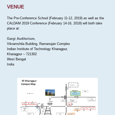
VENUE
The Pre-Conference School (February 11-12, 2019) as well as the
CALDAM 2019 Conference (February 14-16, 2019) will both take
place at:
Gargi Auditorium
,
Vikramshila Building, Ramanujan Complex
Indian Institute of Technology Kharagpur,
Kharagpur – 721302
West Bengal
India