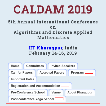
CALDAM 2019
5th Annual International Conference
on
Algorithms and Discrete Applied
Mathematics
IIT Kharagpur
, India
February 14-16, 2019
Home
Committees
Invited Speakers
Call for Papers
Accepted Papers
Program
Important Dates
Registration and Accommodation
Pre-Conference School
Venue
About Kharagpur
Post-conference Yoga School