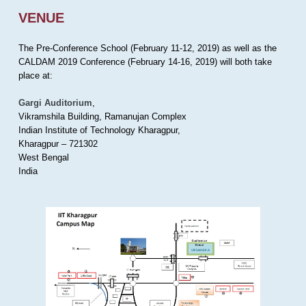
VENUE
The Pre-Conference School (February 11-12, 2019) as well as the
CALDAM 2019 Conference (February 14-16, 2019) will both take
place at:
Gargi Auditorium
,
Vikramshila Building, Ramanujan Complex
Indian Institute of Technology Kharagpur,
Kharagpur – 721302
West Bengal
India