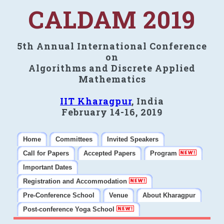
CALDAM 2019
5th Annual International Conference
on
Algorithms and Discrete Applied
Mathematics
IIT Kharagpur
, India
February 14-16, 2019
Home
Committees
Invited Speakers
Call for Papers
Accepted Papers
Program
Important Dates
Registration and Accommodation
Pre-Conference School
Venue
About Kharagpur
Post-conference Yoga School