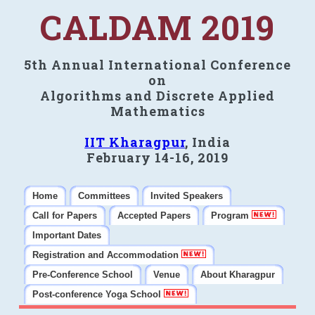
CALDAM 2019
5th Annual International Conference
on
Algorithms and Discrete Applied
Mathematics
IIT Kharagpur
, India
February 14-16, 2019
Home
Committees
Invited Speakers
Call for Papers
Accepted Papers
Program
Important Dates
Registration and Accommodation
Pre-Conference School
Venue
About Kharagpur
Post-conference Yoga School