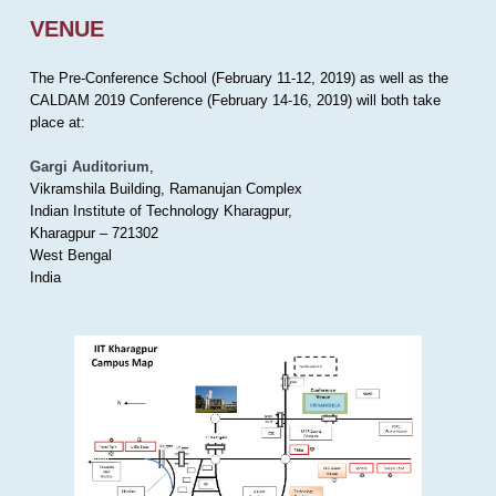
VENUE
The Pre-Conference School (February 11-12, 2019) as well as the
CALDAM 2019 Conference (February 14-16, 2019) will both take
place at:
Gargi Auditorium
,
Vikramshila Building, Ramanujan Complex
Indian Institute of Technology Kharagpur,
Kharagpur – 721302
West Bengal
India