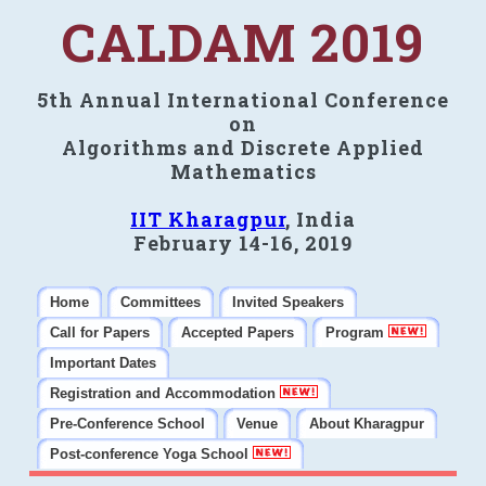
CALDAM 2019
5th Annual International Conference
on
Algorithms and Discrete Applied
Mathematics
IIT Kharagpur
, India
February 14-16, 2019
Home
Committees
Invited Speakers
Call for Papers
Accepted Papers
Program
Important Dates
Registration and Accommodation
Pre-Conference School
Venue
About Kharagpur
Post-conference Yoga School