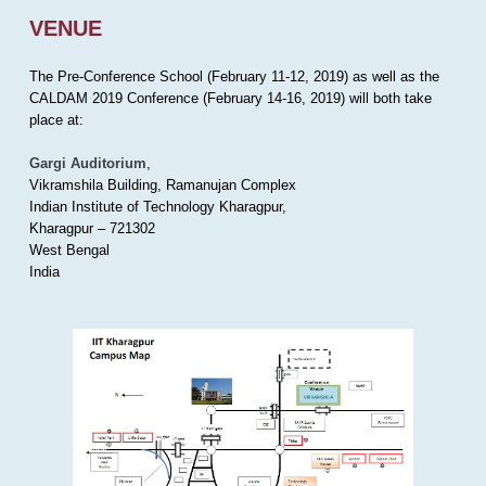
VENUE
The Pre-Conference School (February 11-12, 2019) as well as the
CALDAM 2019 Conference (February 14-16, 2019) will both take
place at:
Gargi Auditorium
,
Vikramshila Building, Ramanujan Complex
Indian Institute of Technology Kharagpur,
Kharagpur – 721302
West Bengal
India