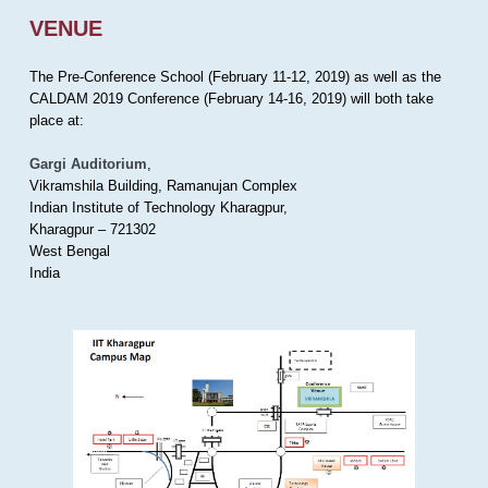
VENUE
The Pre-Conference School (February 11-12, 2019) as well as the
CALDAM 2019 Conference (February 14-16, 2019) will both take
place at:
Gargi Auditorium
,
Vikramshila Building, Ramanujan Complex
Indian Institute of Technology Kharagpur,
Kharagpur – 721302
West Bengal
India