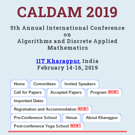
CALDAM 2019
5th Annual International Conference
on
Algorithms and Discrete Applied
Mathematics
IIT Kharagpur
, India
February 14-16, 2019
Home
Committees
Invited Speakers
Call for Papers
Accepted Papers
Program
Important Dates
Registration and Accommodation
Pre-Conference School
Venue
About Kharagpur
Post-conference Yoga School