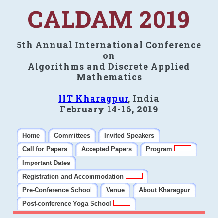
CALDAM 2019
5th Annual International Conference
on
Algorithms and Discrete Applied
Mathematics
IIT Kharagpur
, India
February 14-16, 2019
Home
Committees
Invited Speakers
Call for Papers
Accepted Papers
Program
Important Dates
Registration and Accommodation
Pre-Conference School
Venue
About Kharagpur
Post-conference Yoga School