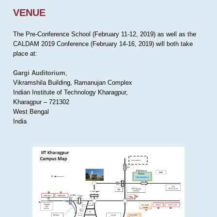
VENUE
The Pre-Conference School (February 11-12, 2019) as well as the
CALDAM 2019 Conference (February 14-16, 2019) will both take
place at:
Gargi Auditorium
,
Vikramshila Building, Ramanujan Complex
Indian Institute of Technology Kharagpur,
Kharagpur – 721302
West Bengal
India