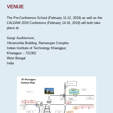
VENUE
The Pre-Conference School (February 11-12, 2019) as well as the
CALDAM 2019 Conference (February 14-16, 2019) will both take
place at:
Gargi Auditorium
,
Vikramshila Building, Ramanujan Complex
Indian Institute of Technology Kharagpur,
Kharagpur – 721302
West Bengal
India