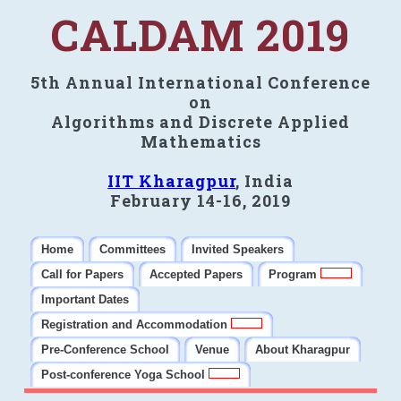
CALDAM 2019
5th Annual International Conference
on
Algorithms and Discrete Applied
Mathematics
IIT Kharagpur
, India
February 14-16, 2019
Home
Committees
Invited Speakers
Call for Papers
Accepted Papers
Program
Important Dates
Registration and Accommodation
Pre-Conference School
Venue
About Kharagpur
Post-conference Yoga School