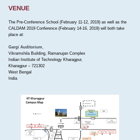
VENUE
The Pre-Conference School (February 11-12, 2019) as well as the
CALDAM 2019 Conference (February 14-16, 2019) will both take
place at:
Gargi Auditorium
,
Vikramshila Building, Ramanujan Complex
Indian Institute of Technology Kharagpur,
Kharagpur – 721302
West Bengal
India