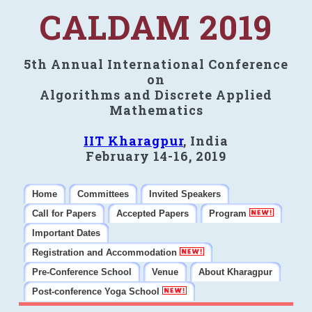
CALDAM 2019
5th Annual International Conference
on
Algorithms and Discrete Applied
Mathematics
IIT Kharagpur
, India
February 14-16, 2019
Home
Committees
Invited Speakers
Call for Papers
Accepted Papers
Program
Important Dates
Registration and Accommodation
Pre-Conference School
Venue
About Kharagpur
Post-conference Yoga School