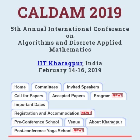
CALDAM 2019
5th Annual International Conference
on
Algorithms and Discrete Applied
Mathematics
IIT Kharagpur
, India
February 14-16, 2019
Home
Committees
Invited Speakers
Call for Papers
Accepted Papers
Program
Important Dates
Registration and Accommodation
Pre-Conference School
Venue
About Kharagpur
Post-conference Yoga School