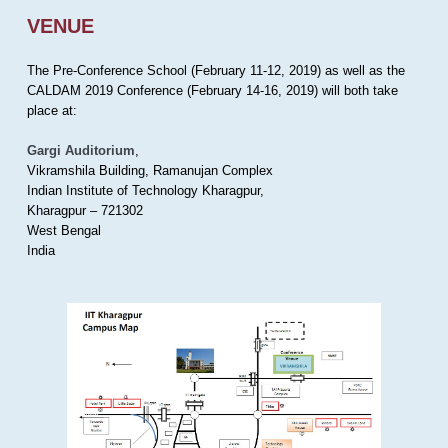
VENUE
The Pre-Conference School (February 11-12, 2019) as well as the
CALDAM 2019 Conference (February 14-16, 2019) will both take
place at:
Gargi Auditorium
,
Vikramshila Building, Ramanujan Complex
Indian Institute of Technology Kharagpur,
Kharagpur – 721302
West Bengal
India