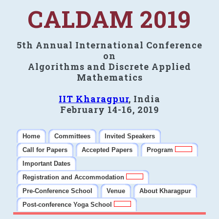
CALDAM 2019
5th Annual International Conference
on
Algorithms and Discrete Applied
Mathematics
IIT Kharagpur
, India
February 14-16, 2019
Home
Committees
Invited Speakers
Call for Papers
Accepted Papers
Program
Important Dates
Registration and Accommodation
Pre-Conference School
Venue
About Kharagpur
Post-conference Yoga School