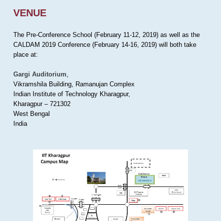
VENUE
The Pre-Conference School (February 11-12, 2019) as well as the
CALDAM 2019 Conference (February 14-16, 2019) will both take
place at:
Gargi Auditorium
,
Vikramshila Building, Ramanujan Complex
Indian Institute of Technology Kharagpur,
Kharagpur – 721302
West Bengal
India