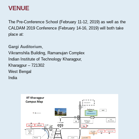
VENUE
The Pre-Conference School (February 11-12, 2019) as well as the
CALDAM 2019 Conference (February 14-16, 2019) will both take
place at:
Gargi Auditorium
,
Vikramshila Building, Ramanujan Complex
Indian Institute of Technology Kharagpur,
Kharagpur – 721302
West Bengal
India