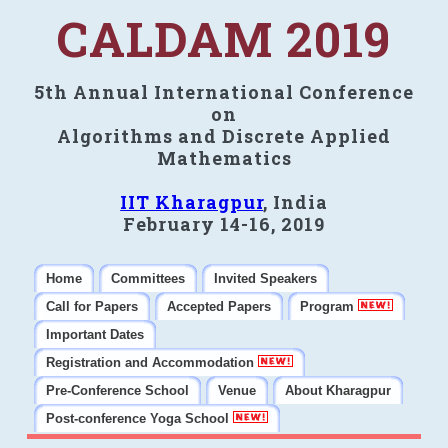
CALDAM 2019
5th Annual International Conference
on
Algorithms and Discrete Applied
Mathematics
IIT Kharagpur
, India
February 14-16, 2019
Home
Committees
Invited Speakers
Call for Papers
Accepted Papers
Program
Important Dates
Registration and Accommodation
Pre-Conference School
Venue
About Kharagpur
Post-conference Yoga School