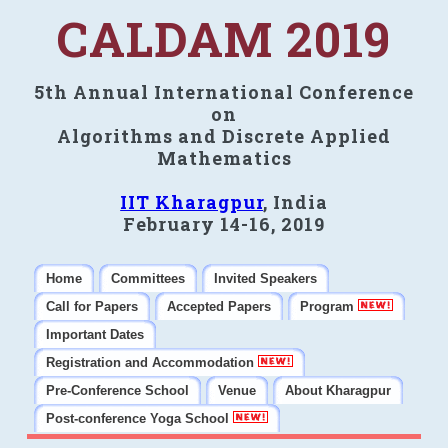
CALDAM 2019
5th Annual International Conference
on
Algorithms and Discrete Applied
Mathematics
IIT Kharagpur
, India
February 14-16, 2019
Home
Committees
Invited Speakers
Call for Papers
Accepted Papers
Program
Important Dates
Registration and Accommodation
Pre-Conference School
Venue
About Kharagpur
Post-conference Yoga School