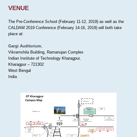
VENUE
The Pre-Conference School (February 11-12, 2019) as well as the
CALDAM 2019 Conference (February 14-16, 2019) will both take
place at:
Gargi Auditorium
,
Vikramshila Building, Ramanujan Complex
Indian Institute of Technology Kharagpur,
Kharagpur – 721302
West Bengal
India