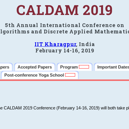
CALDAM 2019
5th Annual International Conference on
lgorithms and Discrete Applied Mathemati
IIT Kharagpur
, India
February 14-16, 2019
apers
Accepted Papers
Program
Important Date
Post-conference Yoga School
he CALDAM 2019 Conference (February 14-16, 2019) will both take pl