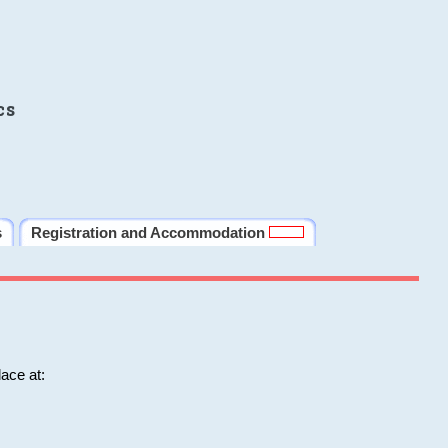
cs
s
Registration and Accommodation
ace at: