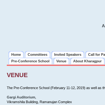
A
Home
Committees
Invited Speakers
Call for P
Pre-Conference School
Venue
About Kharagpur
VENUE
The Pre-Conference School (February 11-12, 2019) as well as t
Gargi Auditorium
,
Vikramshila Building, Ramanujan Complex