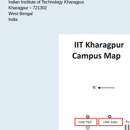
Indian Institute of Technology Kharagpur,
Kharagpur – 721302
West Bengal
India