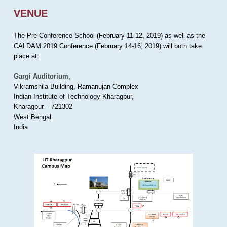
VENUE
The Pre-Conference School (February 11-12, 2019) as well as the
CALDAM 2019 Conference (February 14-16, 2019) will both take
place at:
Gargi Auditorium
,
Vikramshila Building, Ramanujan Complex
Indian Institute of Technology Kharagpur,
Kharagpur – 721302
West Bengal
India