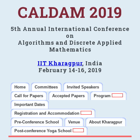
CALDAM 2019
5th Annual International Conference
on
Algorithms and Discrete Applied
Mathematics
IIT Kharagpur
, India
February 14-16, 2019
Home
Committees
Invited Speakers
Call for Papers
Accepted Papers
Program
Important Dates
Registration and Accommodation
Pre-Conference School
Venue
About Kharagpur
Post-conference Yoga School