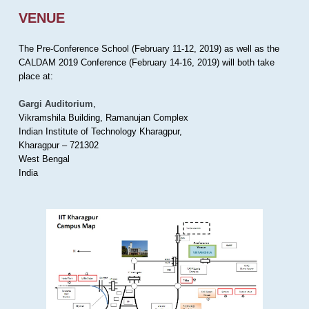
VENUE
The Pre-Conference School (February 11-12, 2019) as well as the
CALDAM 2019 Conference (February 14-16, 2019) will both take
place at:
Gargi Auditorium
,
Vikramshila Building, Ramanujan Complex
Indian Institute of Technology Kharagpur,
Kharagpur – 721302
West Bengal
India