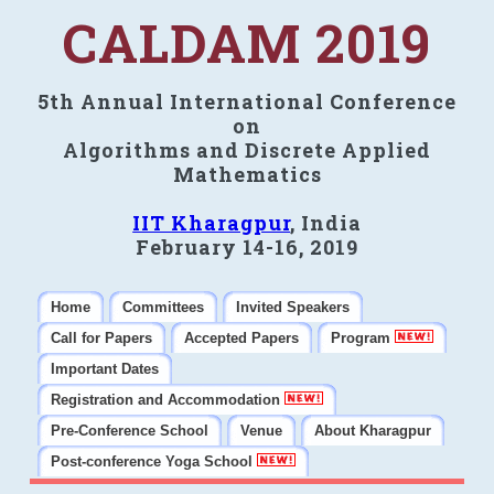
CALDAM 2019
5th Annual International Conference
on
Algorithms and Discrete Applied
Mathematics
IIT Kharagpur
, India
February 14-16, 2019
Home
Committees
Invited Speakers
Call for Papers
Accepted Papers
Program
Important Dates
Registration and Accommodation
Pre-Conference School
Venue
About Kharagpur
Post-conference Yoga School