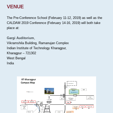
VENUE
The Pre-Conference School (February 11-12, 2019) as well as the
CALDAM 2019 Conference (February 14-16, 2019) will both take
place at:
Gargi Auditorium
,
Vikramshila Building, Ramanujan Complex
Indian Institute of Technology Kharagpur,
Kharagpur – 721302
West Bengal
India