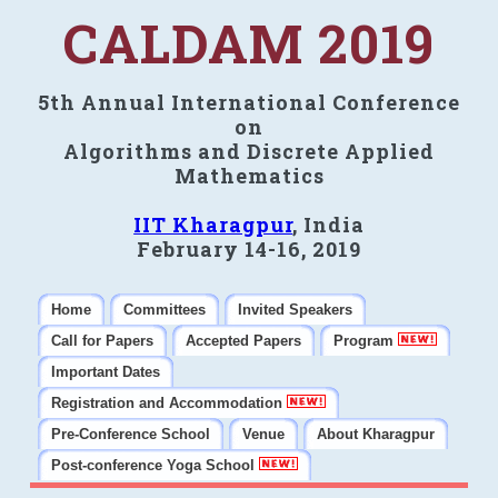
CALDAM 2019
5th Annual International Conference
on
Algorithms and Discrete Applied
Mathematics
IIT Kharagpur
, India
February 14-16, 2019
Home
Committees
Invited Speakers
Call for Papers
Accepted Papers
Program
Important Dates
Registration and Accommodation
Pre-Conference School
Venue
About Kharagpur
Post-conference Yoga School