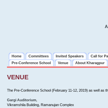
A
Home
Committees
Invited Speakers
Call for P
Pre-Conference School
Venue
About Kharagpur
VENUE
The Pre-Conference School (February 11-12, 2019) as well as t
Gargi Auditorium
,
Vikramshila Building, Ramanujan Complex