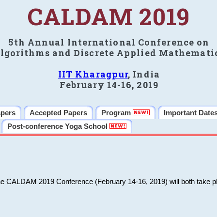
CALDAM 2019
5th Annual International Conference on
lgorithms and Discrete Applied Mathemati
IIT Kharagpur
, India
February 14-16, 2019
apers
Accepted Papers
Program
Important Date
Post-conference Yoga School
he CALDAM 2019 Conference (February 14-16, 2019) will both take pl