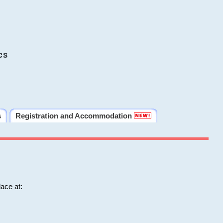
cs
s
Registration and Accommodation
ace at: