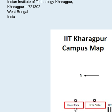
Indian Institute of Technology Kharagpur,
Kharagpur – 721302
West Bengal
India