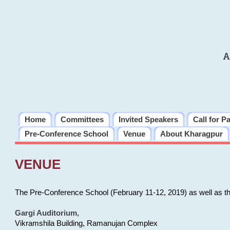
A
Home
Committees
Invited Speakers
Call for P
Pre-Conference School
Venue
About Kharagpur
VENUE
The Pre-Conference School (February 11-12, 2019) as well as t
Gargi Auditorium
,
Vikramshila Building, Ramanujan Complex