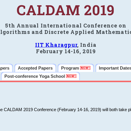
CALDAM 2019
5th Annual International Conference on
lgorithms and Discrete Applied Mathemati
IIT Kharagpur
, India
February 14-16, 2019
apers
Accepted Papers
Program
Important Date
Post-conference Yoga School
he CALDAM 2019 Conference (February 14-16, 2019) will both take pl