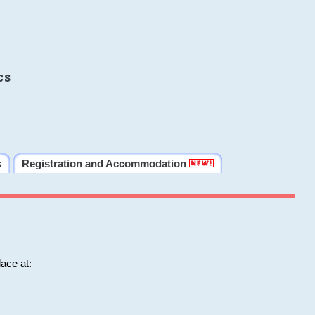
cs
s
Registration and Accommodation
ace at: