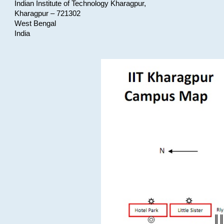
Indian Institute of Technology Kharagpur,
Kharagpur – 721302
West Bengal
India