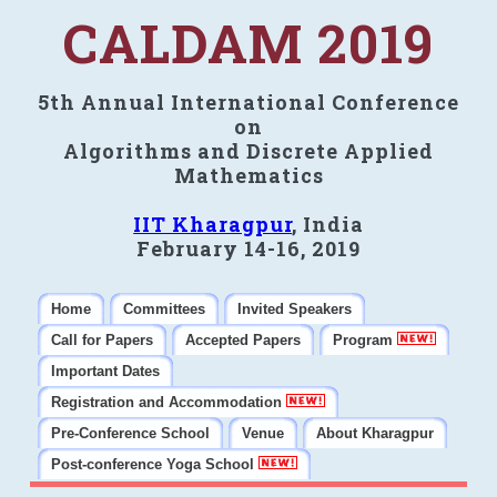
CALDAM 2019
5th Annual International Conference
on
Algorithms and Discrete Applied
Mathematics
IIT Kharagpur
, India
February 14-16, 2019
Home
Committees
Invited Speakers
Call for Papers
Accepted Papers
Program
Important Dates
Registration and Accommodation
Pre-Conference School
Venue
About Kharagpur
Post-conference Yoga School