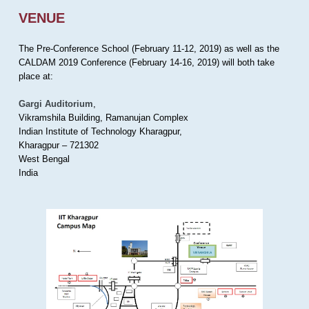
VENUE
The Pre-Conference School (February 11-12, 2019) as well as the
CALDAM 2019 Conference (February 14-16, 2019) will both take
place at:
Gargi Auditorium
,
Vikramshila Building, Ramanujan Complex
Indian Institute of Technology Kharagpur,
Kharagpur – 721302
West Bengal
India