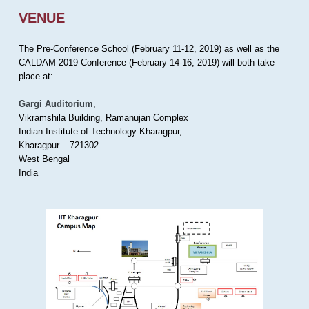
VENUE
The Pre-Conference School (February 11-12, 2019) as well as the
CALDAM 2019 Conference (February 14-16, 2019) will both take
place at:
Gargi Auditorium
,
Vikramshila Building, Ramanujan Complex
Indian Institute of Technology Kharagpur,
Kharagpur – 721302
West Bengal
India