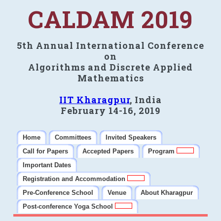
CALDAM 2019
5th Annual International Conference
on
Algorithms and Discrete Applied
Mathematics
IIT Kharagpur
, India
February 14-16, 2019
Home
Committees
Invited Speakers
Call for Papers
Accepted Papers
Program
Important Dates
Registration and Accommodation
Pre-Conference School
Venue
About Kharagpur
Post-conference Yoga School