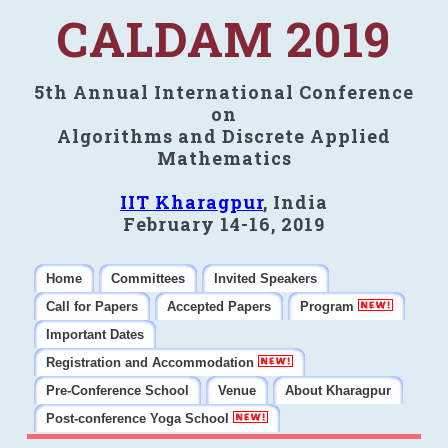
CALDAM 2019
5th Annual International Conference
on
Algorithms and Discrete Applied
Mathematics
IIT Kharagpur
, India
February 14-16, 2019
Home
Committees
Invited Speakers
Call for Papers
Accepted Papers
Program
Important Dates
Registration and Accommodation
Pre-Conference School
Venue
About Kharagpur
Post-conference Yoga School