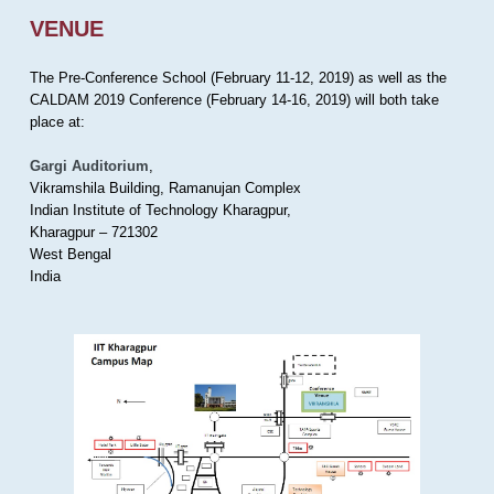
VENUE
The Pre-Conference School (February 11-12, 2019) as well as the
CALDAM 2019 Conference (February 14-16, 2019) will both take
place at:
Gargi Auditorium
,
Vikramshila Building, Ramanujan Complex
Indian Institute of Technology Kharagpur,
Kharagpur – 721302
West Bengal
India