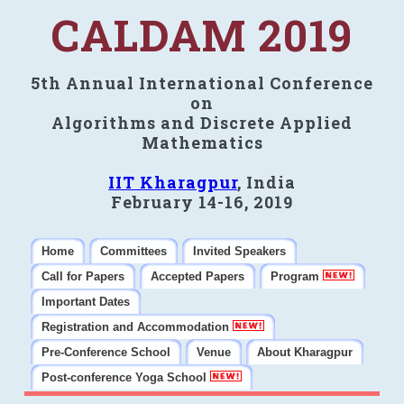
CALDAM 2019
5th Annual International Conference
on
Algorithms and Discrete Applied
Mathematics
IIT Kharagpur
, India
February 14-16, 2019
Home
Committees
Invited Speakers
Call for Papers
Accepted Papers
Program
Important Dates
Registration and Accommodation
Pre-Conference School
Venue
About Kharagpur
Post-conference Yoga School