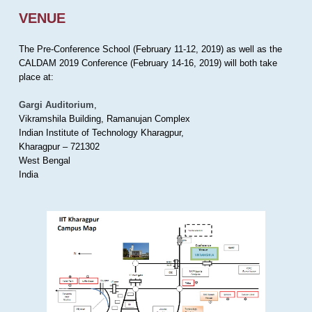
VENUE
The Pre-Conference School (February 11-12, 2019) as well as the
CALDAM 2019 Conference (February 14-16, 2019) will both take
place at:
Gargi Auditorium
,
Vikramshila Building, Ramanujan Complex
Indian Institute of Technology Kharagpur,
Kharagpur – 721302
West Bengal
India