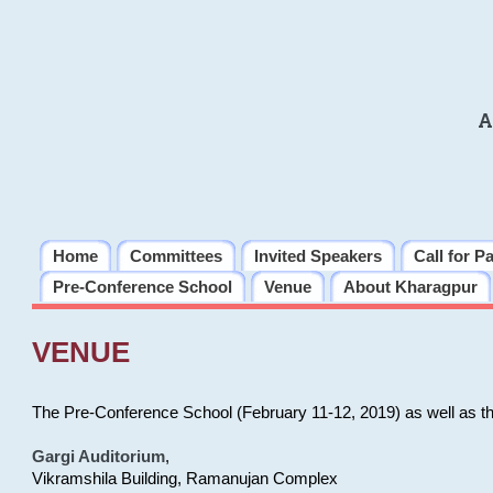
A
Home
Committees
Invited Speakers
Call for P
Pre-Conference School
Venue
About Kharagpur
VENUE
The Pre-Conference School (February 11-12, 2019) as well as t
Gargi Auditorium
,
Vikramshila Building, Ramanujan Complex