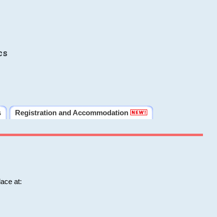
cs
s
Registration and Accommodation
ace at: