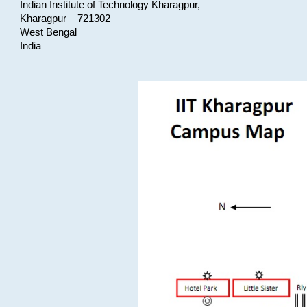
Indian Institute of Technology Kharagpur,
Kharagpur – 721302
West Bengal
India