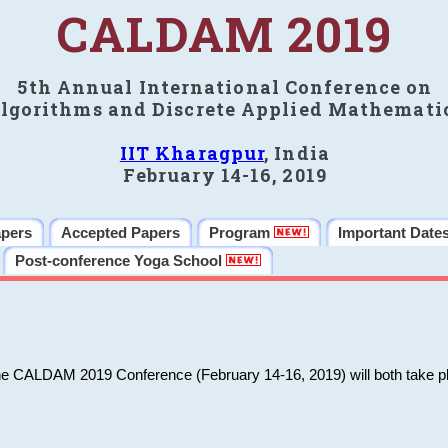
CALDAM 2019
5th Annual International Conference on
lgorithms and Discrete Applied Mathemati
IIT Kharagpur
, India
February 14-16, 2019
apers
Accepted Papers
Program
Important Date
Post-conference Yoga School
he CALDAM 2019 Conference (February 14-16, 2019) will both take pl