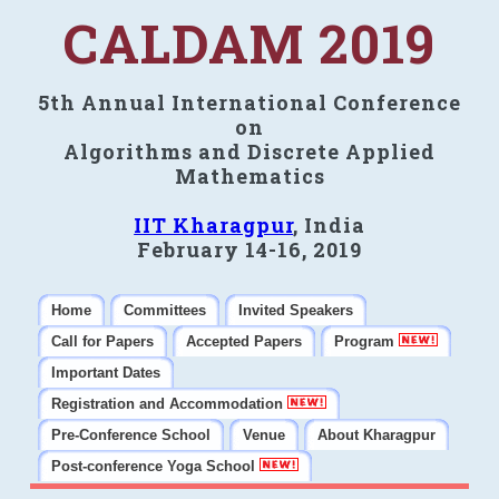
CALDAM 2019
5th Annual International Conference
on
Algorithms and Discrete Applied
Mathematics
IIT Kharagpur
, India
February 14-16, 2019
Home
Committees
Invited Speakers
Call for Papers
Accepted Papers
Program
Important Dates
Registration and Accommodation
Pre-Conference School
Venue
About Kharagpur
Post-conference Yoga School