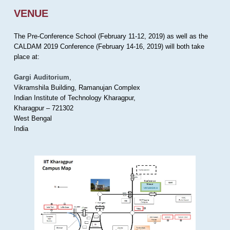
VENUE
The Pre-Conference School (February 11-12, 2019) as well as the
CALDAM 2019 Conference (February 14-16, 2019) will both take
place at:
Gargi Auditorium
,
Vikramshila Building, Ramanujan Complex
Indian Institute of Technology Kharagpur,
Kharagpur – 721302
West Bengal
India