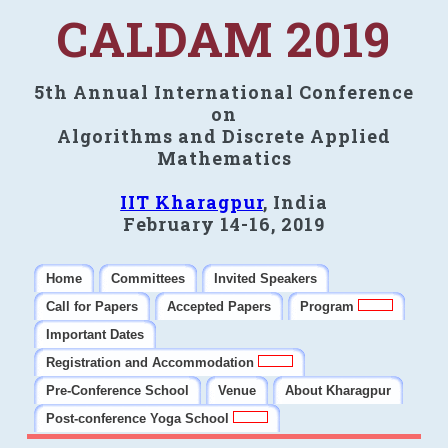
CALDAM 2019
5th Annual International Conference
on
Algorithms and Discrete Applied
Mathematics
IIT Kharagpur
, India
February 14-16, 2019
Home
Committees
Invited Speakers
Call for Papers
Accepted Papers
Program
Important Dates
Registration and Accommodation
Pre-Conference School
Venue
About Kharagpur
Post-conference Yoga School