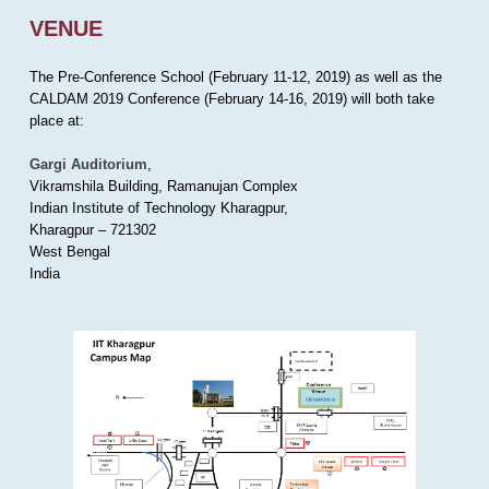
VENUE
The Pre-Conference School (February 11-12, 2019) as well as the
CALDAM 2019 Conference (February 14-16, 2019) will both take
place at:
Gargi Auditorium
,
Vikramshila Building, Ramanujan Complex
Indian Institute of Technology Kharagpur,
Kharagpur – 721302
West Bengal
India