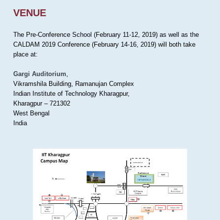
VENUE
The Pre-Conference School (February 11-12, 2019) as well as the
CALDAM 2019 Conference (February 14-16, 2019) will both take
place at:
Gargi Auditorium
,
Vikramshila Building, Ramanujan Complex
Indian Institute of Technology Kharagpur,
Kharagpur – 721302
West Bengal
India