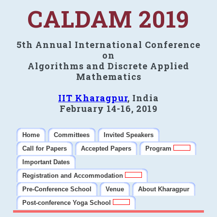
CALDAM 2019
5th Annual International Conference
on
Algorithms and Discrete Applied
Mathematics
IIT Kharagpur
, India
February 14-16, 2019
Home
Committees
Invited Speakers
Call for Papers
Accepted Papers
Program
Important Dates
Registration and Accommodation
Pre-Conference School
Venue
About Kharagpur
Post-conference Yoga School