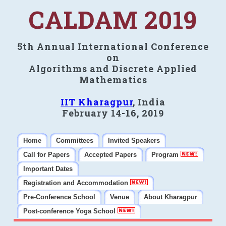
CALDAM 2019
5th Annual International Conference
on
Algorithms and Discrete Applied
Mathematics
IIT Kharagpur
, India
February 14-16, 2019
Home
Committees
Invited Speakers
Call for Papers
Accepted Papers
Program
Important Dates
Registration and Accommodation
Pre-Conference School
Venue
About Kharagpur
Post-conference Yoga School