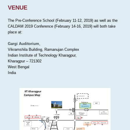
VENUE
The Pre-Conference School (February 11-12, 2019) as well as the
CALDAM 2019 Conference (February 14-16, 2019) will both take
place at:
Gargi Auditorium
,
Vikramshila Building, Ramanujan Complex
Indian Institute of Technology Kharagpur,
Kharagpur – 721302
West Bengal
India