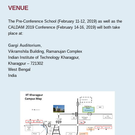
VENUE
The Pre-Conference School (February 11-12, 2019) as well as the
CALDAM 2019 Conference (February 14-16, 2019) will both take
place at:
Gargi Auditorium
,
Vikramshila Building, Ramanujan Complex
Indian Institute of Technology Kharagpur,
Kharagpur – 721302
West Bengal
India