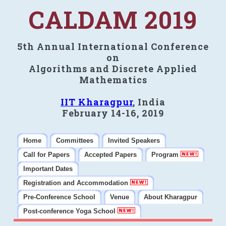
CALDAM 2019
5th Annual International Conference
on
Algorithms and Discrete Applied
Mathematics
IIT Kharagpur
, India
February 14-16, 2019
Home
Committees
Invited Speakers
Call for Papers
Accepted Papers
Program
Important Dates
Registration and Accommodation
Pre-Conference School
Venue
About Kharagpur
Post-conference Yoga School