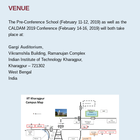
VENUE
The Pre-Conference School (February 11-12, 2019) as well as the
CALDAM 2019 Conference (February 14-16, 2019) will both take
place at:
Gargi Auditorium
,
Vikramshila Building, Ramanujan Complex
Indian Institute of Technology Kharagpur,
Kharagpur – 721302
West Bengal
India