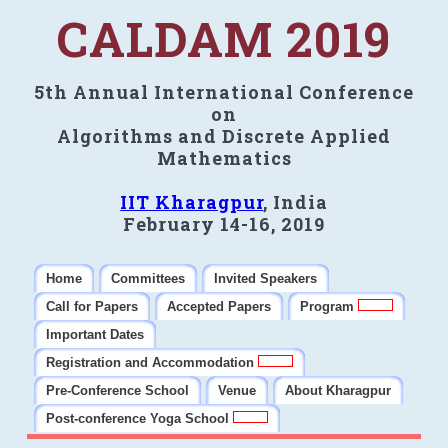
CALDAM 2019
5th Annual International Conference
on
Algorithms and Discrete Applied
Mathematics
IIT Kharagpur
, India
February 14-16, 2019
Home
Committees
Invited Speakers
Call for Papers
Accepted Papers
Program
Important Dates
Registration and Accommodation
Pre-Conference School
Venue
About Kharagpur
Post-conference Yoga School