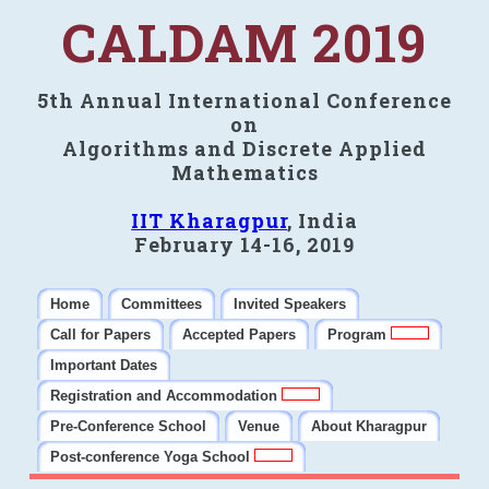
CALDAM 2019
5th Annual International Conference
on
Algorithms and Discrete Applied
Mathematics
IIT Kharagpur
, India
February 14-16, 2019
Home
Committees
Invited Speakers
Call for Papers
Accepted Papers
Program
Important Dates
Registration and Accommodation
Pre-Conference School
Venue
About Kharagpur
Post-conference Yoga School