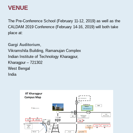
VENUE
The Pre-Conference School (February 11-12, 2019) as well as the
CALDAM 2019 Conference (February 14-16, 2019) will both take
place at:
Gargi Auditorium
,
Vikramshila Building, Ramanujan Complex
Indian Institute of Technology Kharagpur,
Kharagpur – 721302
West Bengal
India