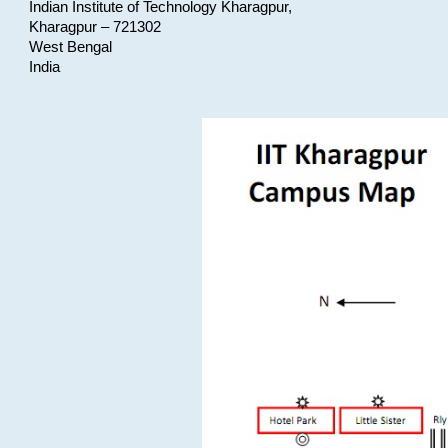
Indian Institute of Technology Kharagpur,
Kharagpur – 721302
West Bengal
India