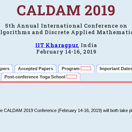
CALDAM 2019
5th Annual International Conference on
lgorithms and Discrete Applied Mathemati
IIT Kharagpur
, India
February 14-16, 2019
apers
Accepted Papers
Program
Important Date
Post-conference Yoga School
he CALDAM 2019 Conference (February 14-16, 2019) will both take pl