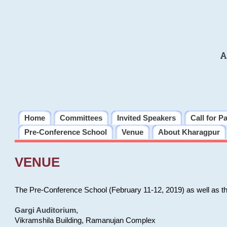
A
Home
Committees
Invited Speakers
Call for P
Pre-Conference School
Venue
About Kharagpur
VENUE
The Pre-Conference School (February 11-12, 2019) as well as t
Gargi Auditorium
,
Vikramshila Building, Ramanujan Complex