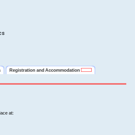
cs
s
Registration and Accommodation
ace at: