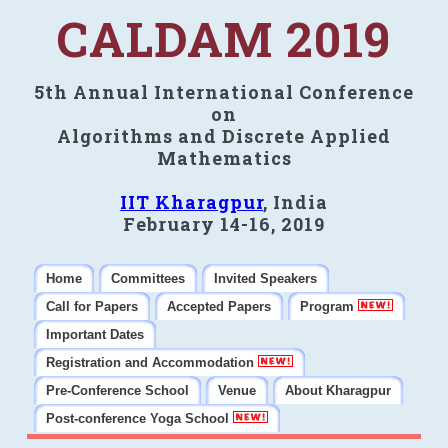
CALDAM 2019
5th Annual International Conference
on
Algorithms and Discrete Applied
Mathematics
IIT Kharagpur
, India
February 14-16, 2019
Home
Committees
Invited Speakers
Call for Papers
Accepted Papers
Program
Important Dates
Registration and Accommodation
Pre-Conference School
Venue
About Kharagpur
Post-conference Yoga School