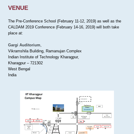
VENUE
The Pre-Conference School (February 11-12, 2019) as well as the
CALDAM 2019 Conference (February 14-16, 2019) will both take
place at:
Gargi Auditorium
,
Vikramshila Building, Ramanujan Complex
Indian Institute of Technology Kharagpur,
Kharagpur – 721302
West Bengal
India