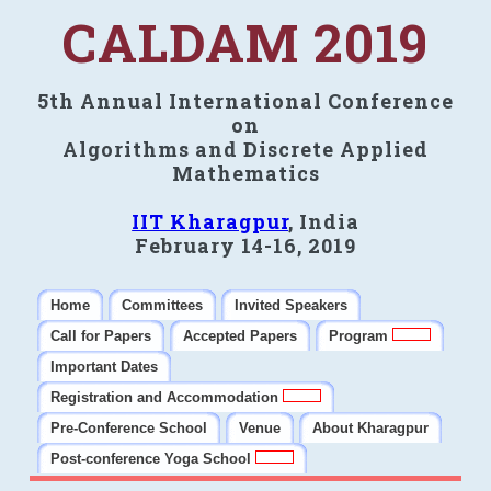
CALDAM 2019
5th Annual International Conference
on
Algorithms and Discrete Applied
Mathematics
IIT Kharagpur
, India
February 14-16, 2019
Home
Committees
Invited Speakers
Call for Papers
Accepted Papers
Program
Important Dates
Registration and Accommodation
Pre-Conference School
Venue
About Kharagpur
Post-conference Yoga School