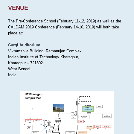
VENUE
The Pre-Conference School (February 11-12, 2019) as well as the
CALDAM 2019 Conference (February 14-16, 2019) will both take
place at:
Gargi Auditorium
,
Vikramshila Building, Ramanujan Complex
Indian Institute of Technology Kharagpur,
Kharagpur – 721302
West Bengal
India