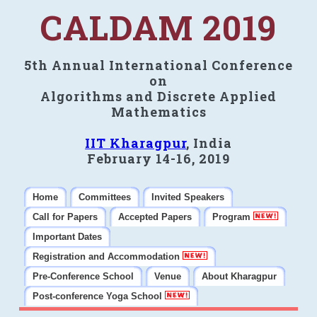
CALDAM 2019
5th Annual International Conference
on
Algorithms and Discrete Applied
Mathematics
IIT Kharagpur
, India
February 14-16, 2019
Home
Committees
Invited Speakers
Call for Papers
Accepted Papers
Program
Important Dates
Registration and Accommodation
Pre-Conference School
Venue
About Kharagpur
Post-conference Yoga School