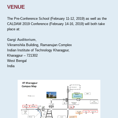
VENUE
The Pre-Conference School (February 11-12, 2019) as well as the
CALDAM 2019 Conference (February 14-16, 2019) will both take
place at:
Gargi Auditorium
,
Vikramshila Building, Ramanujan Complex
Indian Institute of Technology Kharagpur,
Kharagpur – 721302
West Bengal
India