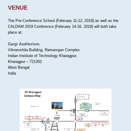
VENUE
The Pre-Conference School (February 11-12, 2019) as well as the
CALDAM 2019 Conference (February 14-16, 2019) will both take
place at:
Gargi Auditorium
,
Vikramshila Building, Ramanujan Complex
Indian Institute of Technology Kharagpur,
Kharagpur – 721302
West Bengal
India