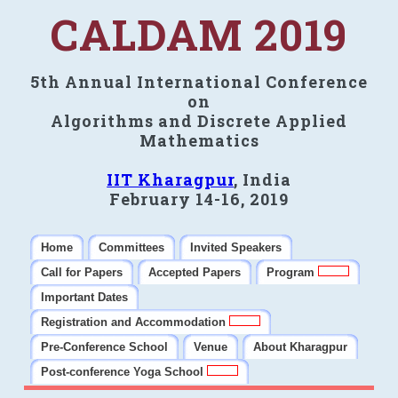
CALDAM 2019
5th Annual International Conference
on
Algorithms and Discrete Applied
Mathematics
IIT Kharagpur
, India
February 14-16, 2019
Home
Committees
Invited Speakers
Call for Papers
Accepted Papers
Program
Important Dates
Registration and Accommodation
Pre-Conference School
Venue
About Kharagpur
Post-conference Yoga School